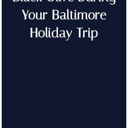
Your Baltimore
Holiday Trip