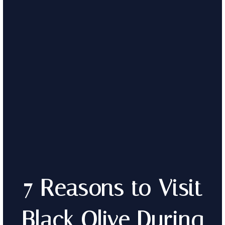
7 Reasons to Visit
Black Olive During