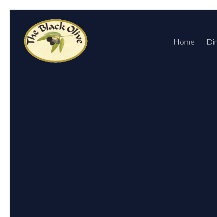
Home
Di