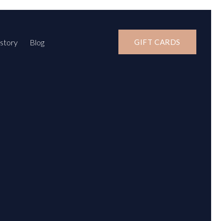
story
Blog
GIFT CARDS