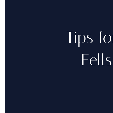
Tips fo
Fell