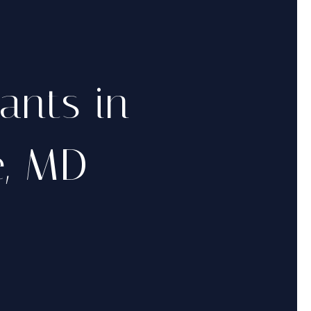
rants in
e, MD