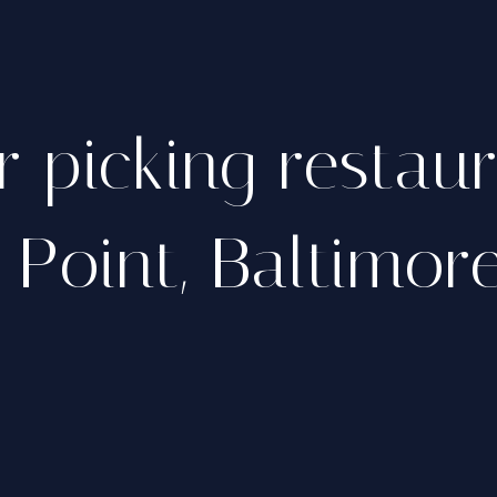
r picking restau
s Point, Baltimor