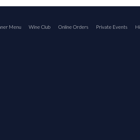
nner Menu
Wine Club
Online Orders
Private Events
Hi